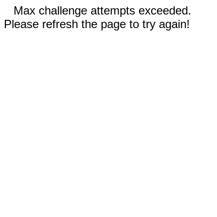
Max challenge attempts exceeded.
Please refresh the page to try again!