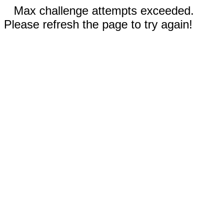
Max challenge attempts exceeded.
Please refresh the page to try again!